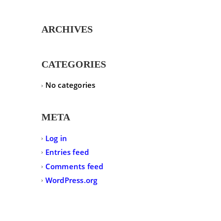
ARCHIVES
CATEGORIES
No categories
META
Log in
Entries feed
Comments feed
WordPress.org