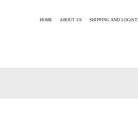
HOME
ABOUT US
SHIPPING AND LOGIST