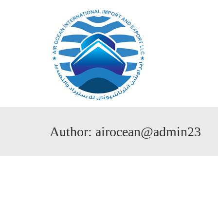
Author: airocean@admin23