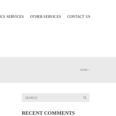
ICS SERVICES
OTHER SERVICES
CONTACT US
HOME
\
RECENT COMMENTS